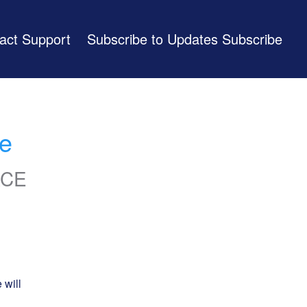
act Support
Subscribe to Updates
e
ACE
will 