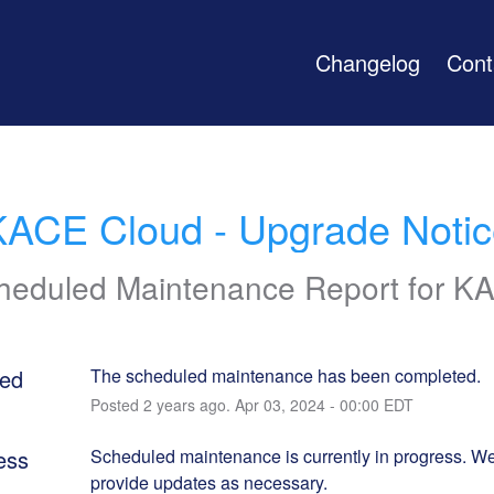
Changelog
Cont
KACE Cloud - Upgrade Notic
heduled Maintenance Report for
K
ed
The scheduled maintenance has been completed.
Posted
2
years ago.
Apr
03
,
2024
-
00:00
EDT
ess
Scheduled maintenance is currently in progress. We 
provide updates as necessary.