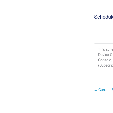
Schedul
This sch
Device C
Console,
(Subscri
Current S
←