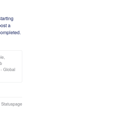
arting 
ost a 
completed.
le,
eb
- Global
n Statuspage