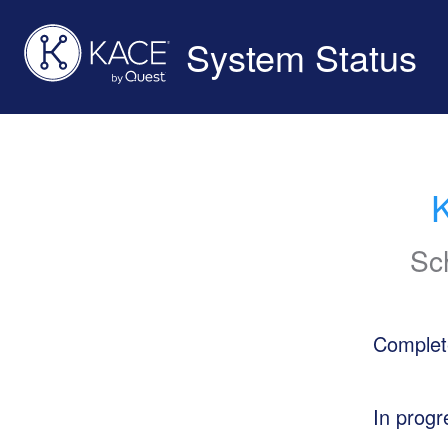
System Status
Sc
Complet
In progr