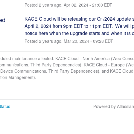
Posted
2
years ago.
Apr
02
,
2024
-
21:00
EDT
ed
KACE Cloud will be releasing our Q1/2024 update st
April 2, 2024 from 9pm EDT to 11pm EDT.  We will p
notice here when the upgrade starts and when it is 
Posted
2
years ago.
Mar
20
,
2024
-
09:28
EDT
eduled maintenance affected: KACE Cloud - North America (Web Conso
ommunications, Third Party Dependencies), KACE Cloud - Europe (W
 Device Communications, Third Party Dependencies), and KACE Cloud 
ption Management).
tatus
Powered by Atlassia